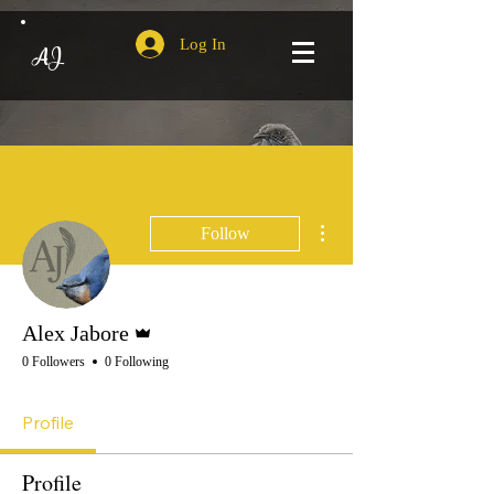
Log In
AJ
More actions
Follow
Admin
Alex Jabore
0 Followers
0 Following
Profile
Profile