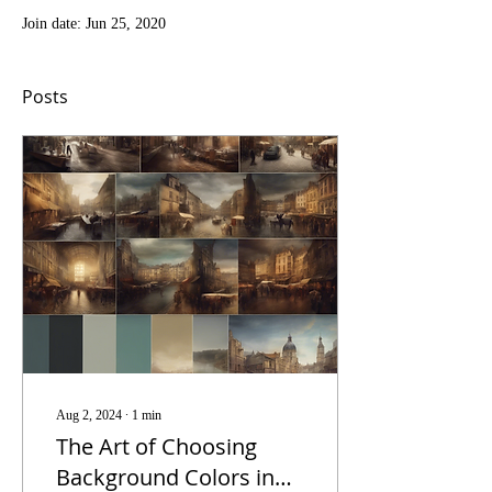
Join date: Jun 25, 2020
Posts
Aug 2, 2024
∙
1
min
The Art of Choosing
Background Colors in