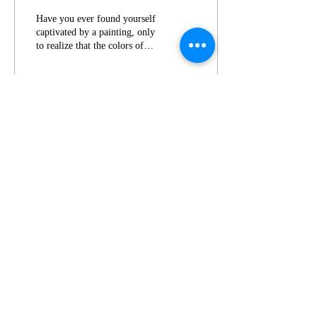
Paintings
Have you ever found yourself
captivated by a painting, only
to realize that the colors of
the background play a
significant role in...
13
0
1
AJ
© 2023 by EK. Proudly created with
Wix.com